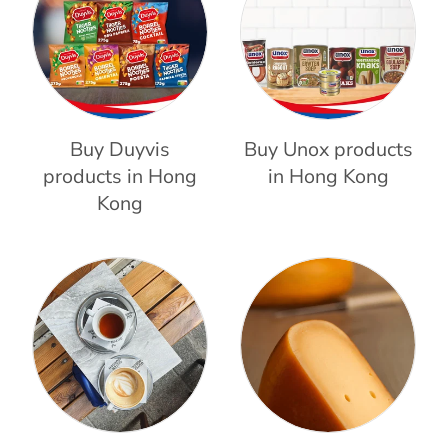
Buy Duyvis
Buy Unox products
products in Hong
in Hong Kong
Kong