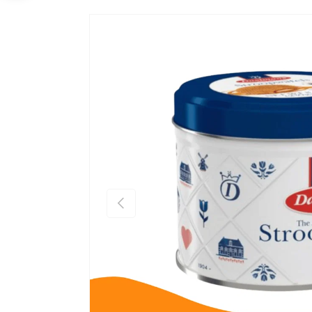
Previous