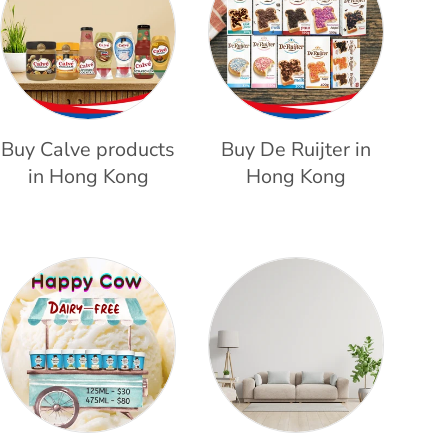
Buy Calve products
Buy De Ruijter in
in Hong Kong
Hong Kong