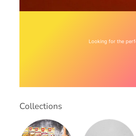
Looking for the per
Collections