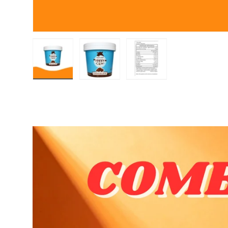
Load image 1 in gallery view
Load image 2 in gallery view
Load image 3 in gall