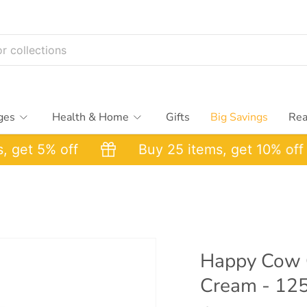
ges
Health & Home
Gifts
Big Savings
Rea
et 5% off
Buy 25 items, get 10% off
Happy Cow C
Cream - 12