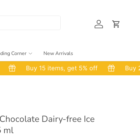
Account
Cart
ding Corner
New Arrivals
Buy 15 items, get 5% off
Buy 25 i
hocolate Dairy-free Ice
5 ml