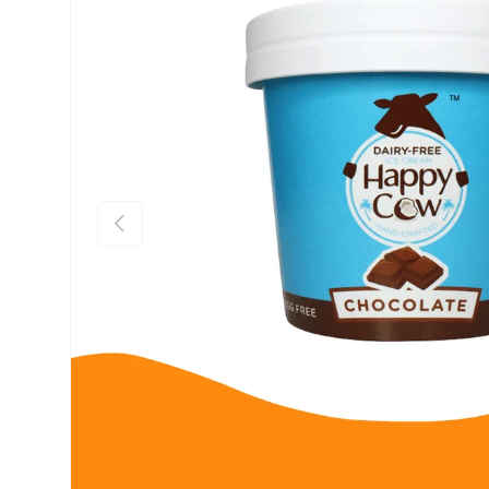
Previous