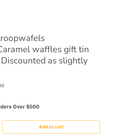
roopwafels
aramel waffles gift tin
 Discounted as slightly
00
rders Over $500
Add to cart
rease quantity