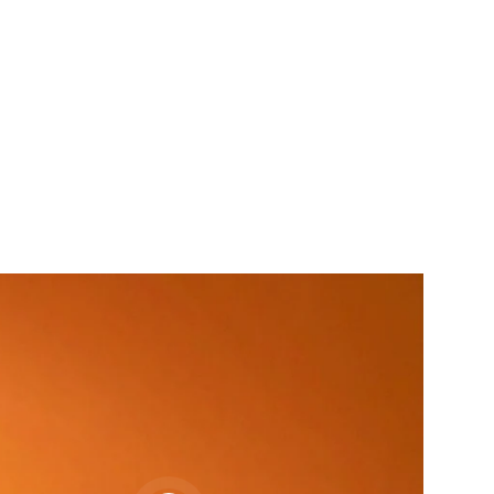
& Rookworst COMBO (3 in 1)