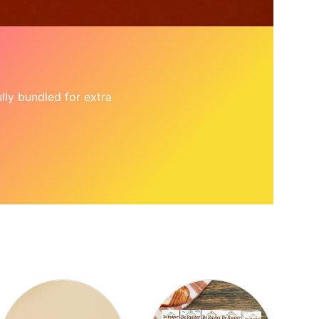
ly bundled for extra