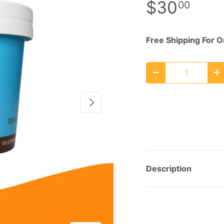
$30
00
Free Shipping For 
Qty
Decrease quantity
I
Next
Description