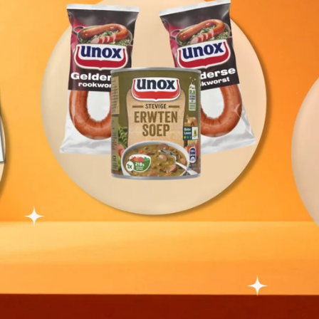
tails - Biscuit Bistro Combo (3 in 1)