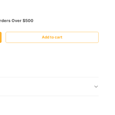
Orders Over $500
Add to cart
ncrease quantity