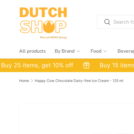
Skip to content
Search
Search
All products
By Brand
Food
Bevera
y 25 items, get 10% off
Buy 15 items, g
Home
Happy Cow Chocolate Dairy-free Ice Cream - 125 ml