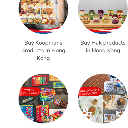
Buy Koopmans
Buy Hak products
products in Hong
in Hong Kong
Kong