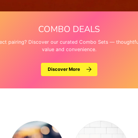
COMBO DEALS
fect pairing? Discover our curated Combo Sets — thoughtful
value and convenience.
Discover More