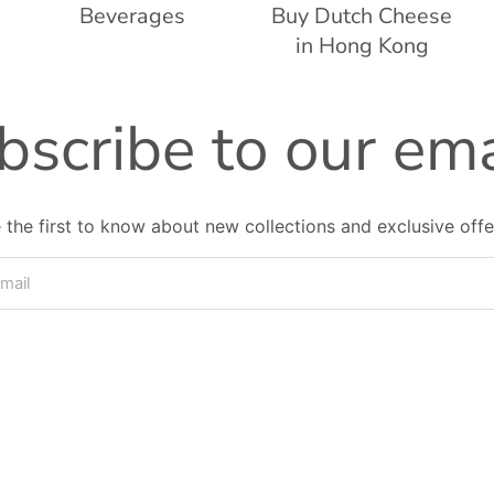
Beverages
Buy Dutch Cheese
in Hong Kong
bscribe to our ema
 the first to know about new collections and exclusive offe