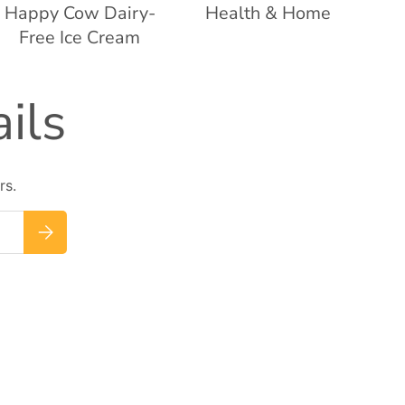
Happy Cow Dairy-
Health & Home
Free Ice Cream
ils
rs.
Subscribe