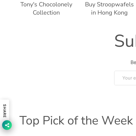
Tony's Chocolonely
Buy Stroopwafels
Collection
in Hong Kong
Su
Be
Email
SHARE
Top Pick of the Week