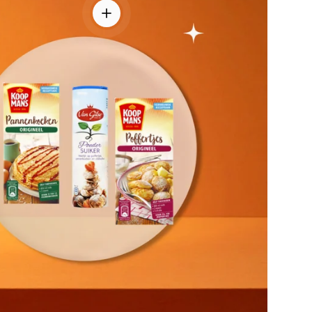
View details - Pancake & Poffertjes Com