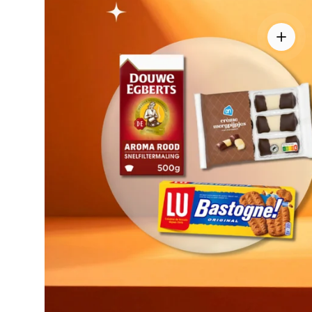
View de