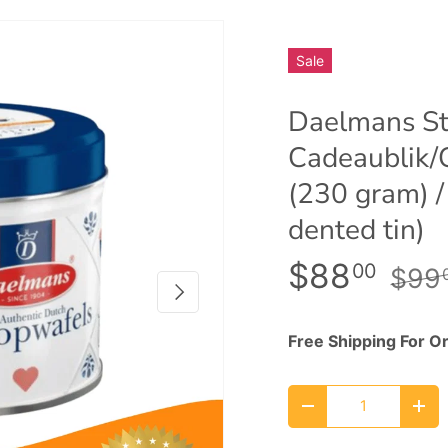
Sale
Daelmans St
Cadeaublik/C
(230 gram) /
dented tin)
$88
00
$99
Next
Free Shipping For O
Qty
Decrease quantity
Inc